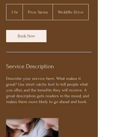
Price
Varies
3 hr
3
Price Varies
Wickliffe Drive
h
r
Book Now
Service Description
Describe your service here. What makes it
great? Use short catchy text to tell people what
you offer, and the benefits they will receive. A
great description gets readers in the mood, and
makes them more likely to go ahead and book.