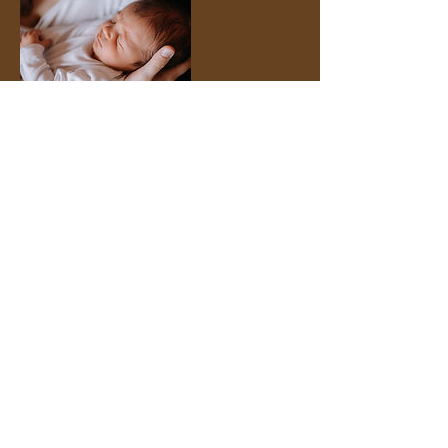
Contact Details
65 Wickliffe Drive, Naples, FL, USA
6505764508
abdecor@protonmail.com
Facebook
Instagram
© 2025 by