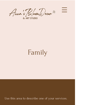
Family
Use this area to describe one of your services.